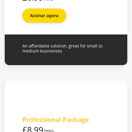
Assinar agora
An affordable solution, great for small to
medium businesses
Professional Package
£8.99
/mo