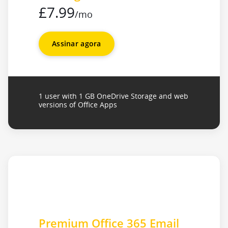
£7.99
/mo
Assinar agora
1 user with 1 GB OneDrive Storage and web
versions of Office Apps
Premium Office 365 Email