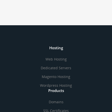
Hosting
Web Hosting
Dedicated Servers
Magento Hosting
Wordpress Hosting
Products
Domains
SSL Certificates