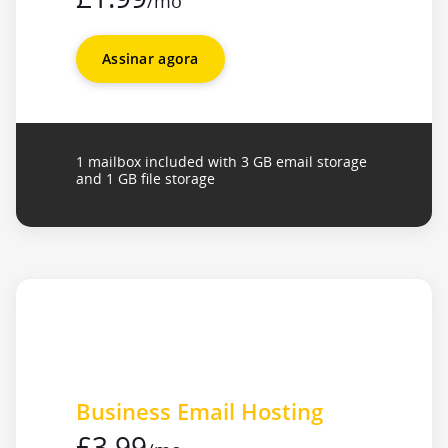
/mo
Assinar agora
1 mailbox included with 3 GB email storage
and 1 GB file storage
Business Email Hosting
£3.99