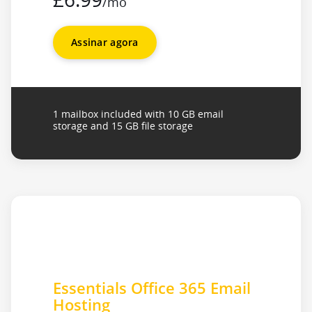
/mo
Assinar agora
1 mailbox included with 10 GB email
storage and 15 GB file storage
Essentials Office 365 Email
Hosting