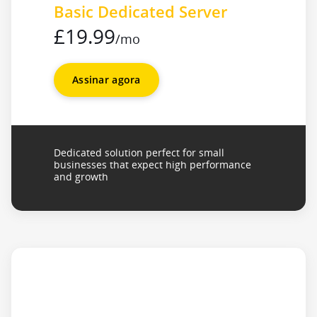
Basic Dedicated Server
£19.99
/mo
Assinar agora
Dedicated solution perfect for small
businesses that expect high performance
and growth