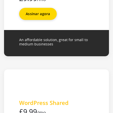
Assinar agora
An affordable solution, great for small to
medium businesses
WordPress Shared
£9.99
/mo