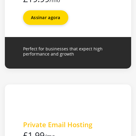
/mo
Assinar agora
Perfect for businesses that expect high
performance and growth
Private Email Hosting
£1.99