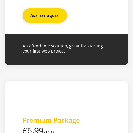
Assinar agora
An affordable solution, great for starting
your first web project
Premium Package
£6.99
/mo