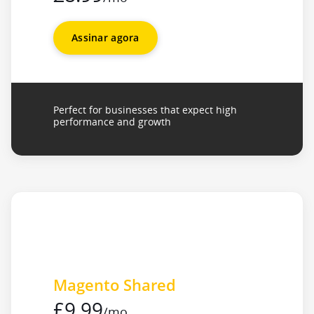
Assinar agora
Perfect for businesses that expect high
performance and growth
Magento Shared
£9.99
/mo