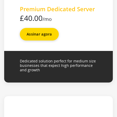
Premium Dedicated Server
£40.00
/mo
Assinar agora
Dedicated solution perfect for medium size
businesses that expect high performance
and growth