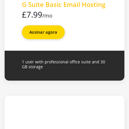
G Suite Basic Email Hosting
£7.99
/mo
Assinar agora
1 user with professional office suite and 30
GB storage