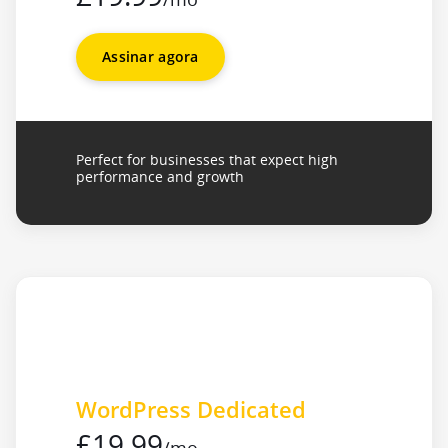
Assinar agora
Perfect for businesses that expect high
performance and growth
WordPress Dedicated
£19.99