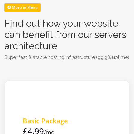
Mostrar Menu
Find out how your website
can benefit from our servers
architecture
Super fast & stable hosting infrastructure (99.9% uptime)
Basic Package
£4.99
/mo