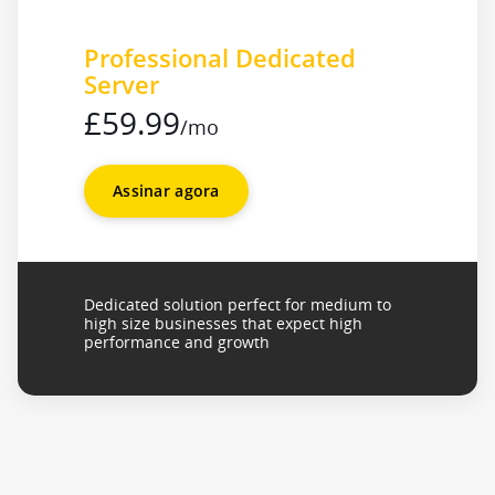
Professional Dedicated
Server
£59.99
/mo
Assinar agora
Dedicated solution perfect for medium to
high size businesses that expect high
performance and growth