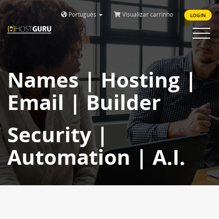
Português
Visualizar carrinho
LOGIN
Toggle
navigat
Names | Hosting |
Email | Builder
Security |
Automation | A.I.