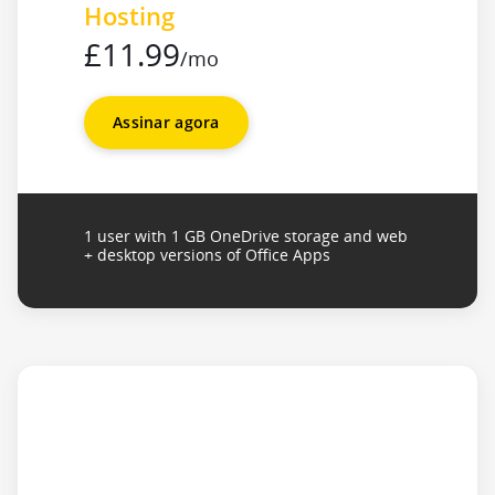
Hosting
£11.99
/mo
Assinar agora
1 user with 1 GB OneDrive storage and web
+ desktop versions of Office Apps