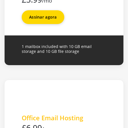
/mo
Assinar agora
1 mailbox included with 10 GB email
storage and 10 GB file storage
Office Email Hosting
£6.99