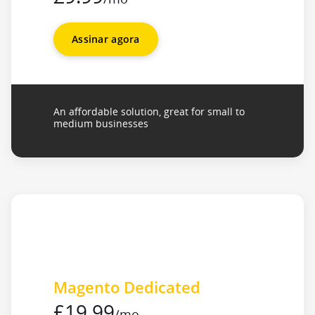
Assinar agora
An affordable solution, great for small to
medium businesses
Magento Dedicated
£19.99
/mo