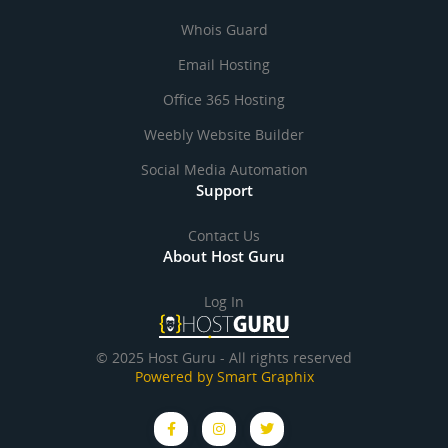
Whois Guard
Email Hosting
Office 365 Hosting
Weebly Website Builder
Social Media Automation
Support
Contact Us
About Host Guru
Log In
© 2025 Host Guru - All rights reserved
Powered by Smart Graphix