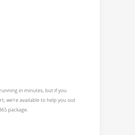
running in minutes, but if you
t, we’re available to help you out
 365 package.