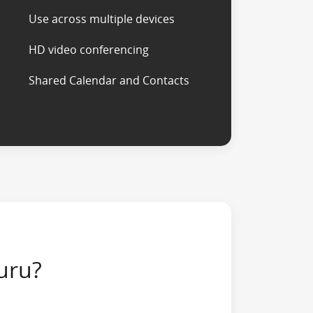
Use across multiple devices
HD video conferencing
Shared Calendar and Contacts
uru?