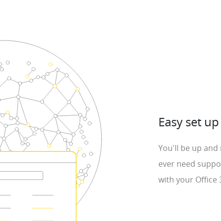
Easy set up
You'll be up and 
ever need suppor
with your Office