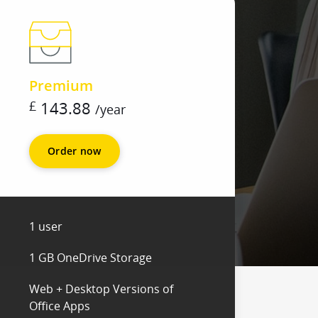
Premium
£
143.88
/
year
Order now
1 user
1 GB OneDrive Storage
Web + Desktop Versions of
Office Apps