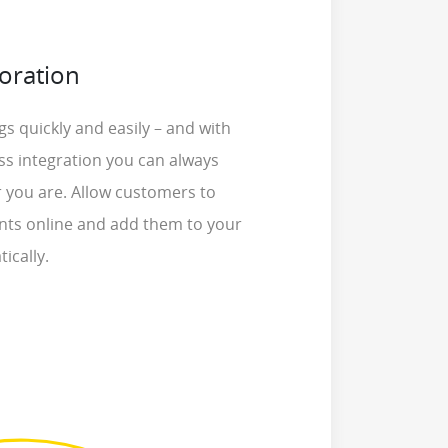
oration
s quickly and easily – and with
ss integration you can always
 you are. Allow customers to
ts online and add them to your
ically.