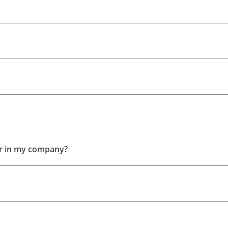
ser in my company?