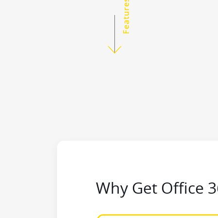
Features
Why Get Office 