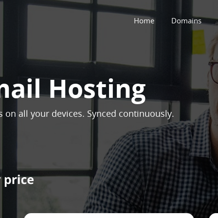
Home
Domains
mail Hosting
ns on all your devices. Synced continuously.