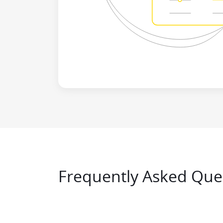
Frequently Asked Ques