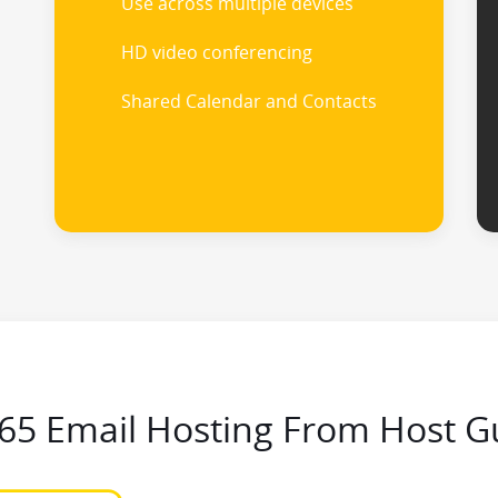
Use across multiple devices
HD video conferencing
Shared Calendar and Contacts
365 Email Hosting From Host G