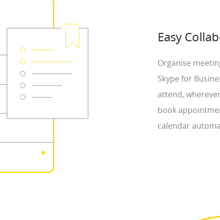
Easy Collab
Organise meeting
Skype for Busine
attend, wherever
book appointmen
calendar automat