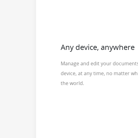
Any device, anywhere
Manage and edit your document
device, at any time, no matter wh
the world.