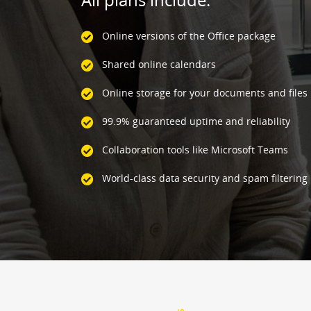
Online versions of the Office package
Shared online calendars
Online storage for your documents and files
99.9% guaranteed uptime and reliability
Collaboration tools like Microsoft Teams
World-class data security and spam filtering