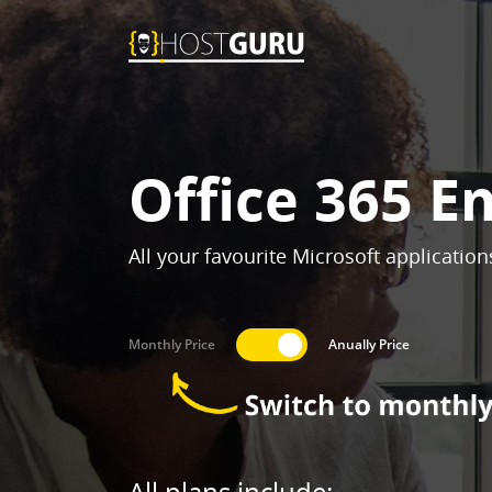
Office 365 E
All your favourite Microsoft applicatio
Monthly Price
Anually Price
All plans include: