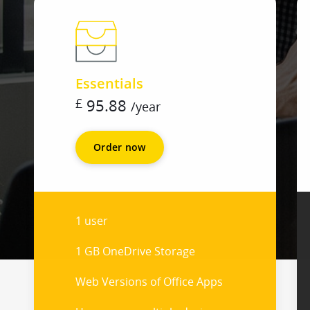
Essentials
£
95.88
/
year
Order now
1 user
1 GB OneDrive Storage
Web Versions of Office Apps