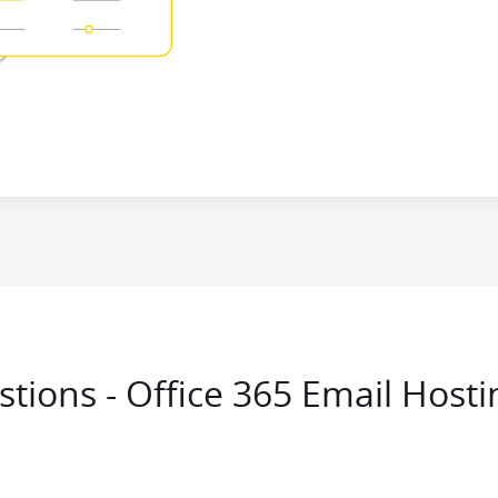
tions - Office 365 Email Hosti