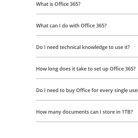
What is Office 365?
What can I do with Office 365?
Do I need technical knowledge to use it?
How long does it take to set up Office 365?
Do I need to buy Office for every single u
How many documents can I store in 1TB?