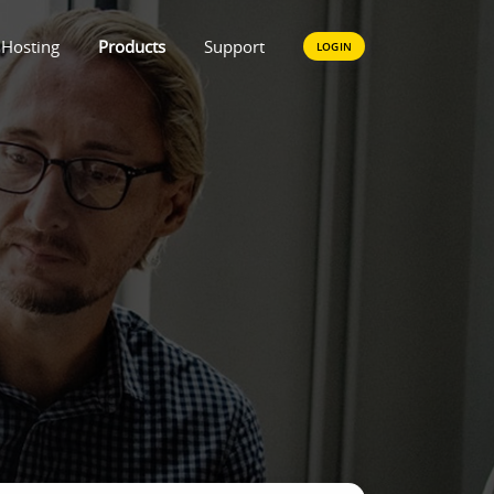
Hosting
Products
Support
LOGIN