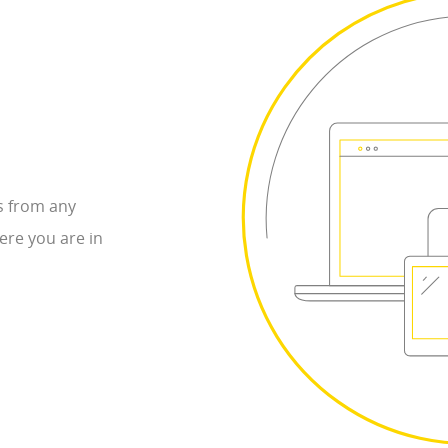
s from any
ere you are in