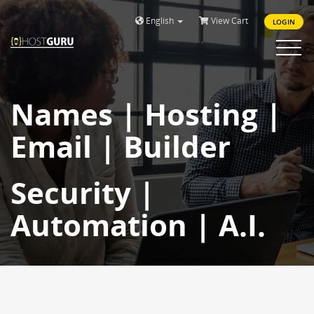
English
View Cart
LOGIN
Toggle
navigat
Names | Hosting |
Email | Builder
Security |
Automation | A.I.