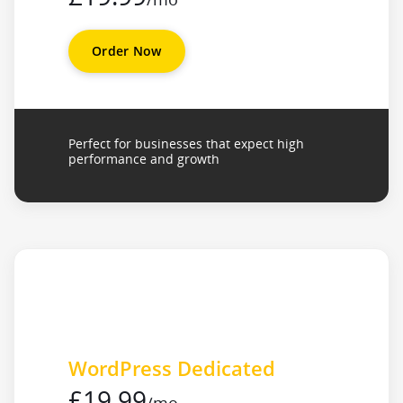
Order Now
Perfect for businesses that expect high
performance and growth
WordPress Dedicated
£19.99