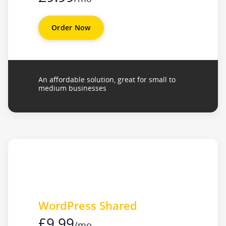
Order Now
An affordable solution, great for small to
medium businesses
WordPress Shared
£9.99
/mo