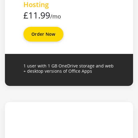
Hosting
£11.99
/mo
Order Now
1 user with 1 GB OneDrive storage and web
+ desktop versions of Office Apps