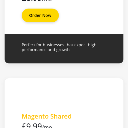
Order Now
Perfect for businesses that expect high
performance and growth
Magento Shared
£9.99
/mo