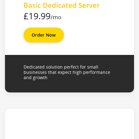
Basic Dedicated Server
£19.99
/mo
Order Now
Dedicated solution perfect for small
businesses that expect high performance
and growth