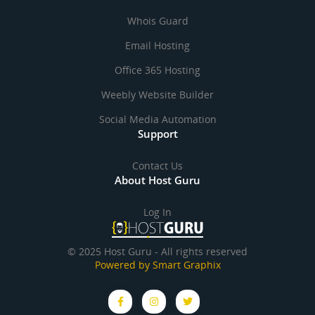
Whois Guard
Email Hosting
Office 365 Hosting
Weebly Website Builder
Social Media Automation
Support
Contact Us
About Host Guru
Log In
© 2025 Host Guru - All rights reserved
Powered by Smart Graphix