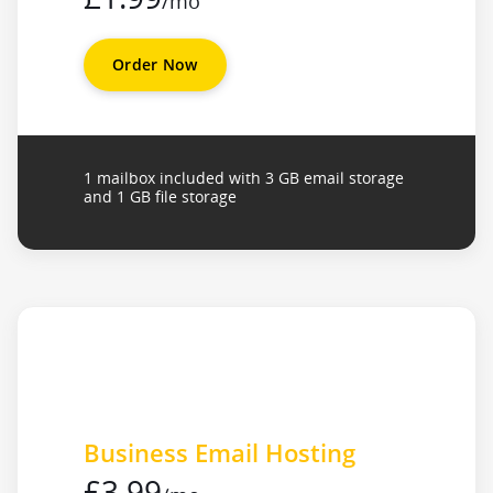
/mo
Order Now
1 mailbox included with 3 GB email storage
and 1 GB file storage
Business Email Hosting
£3.99