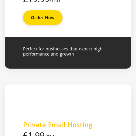
/mo
Order Now
Perfect for businesses that expect high
performance and growth
Private Email Hosting
£1.99