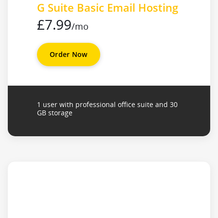
G Suite Basic Email Hosting
£7.99
/mo
Order Now
1 user with professional office suite and 30
GB storage