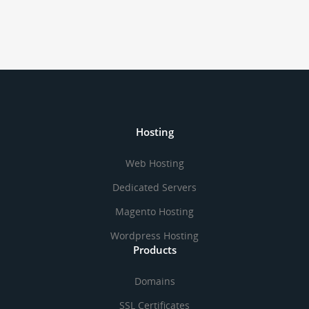
Hosting
Web Hosting
Dedicated Servers
Magento Hosting
Wordpress Hosting
Products
Domains
SSL Certificates