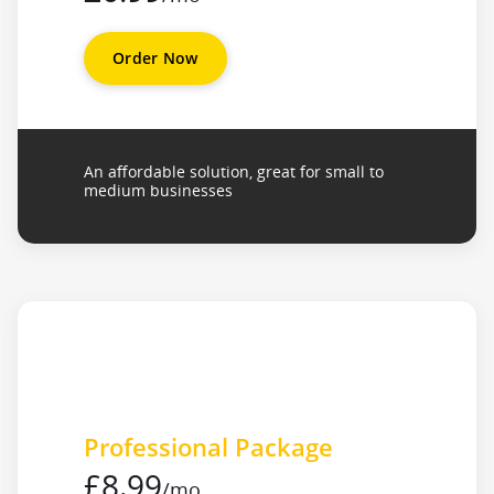
Order Now
An affordable solution, great for small to
medium businesses
Professional Package
£8.99
/mo