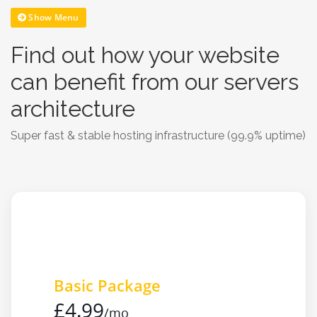
Show Menu
Find out how your website
can benefit from our servers
architecture
Super fast & stable hosting infrastructure (99.9% uptime)
Basic Package
£4.99
/mo