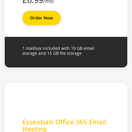
/mo
Order Now
1 mailbox included with 10 GB email
storage and 15 GB file storage
Essentials Office 365 Email
Hosting