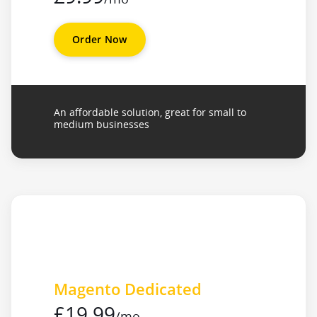
Order Now
An affordable solution, great for small to
medium businesses
Magento Dedicated
£19.99
/mo