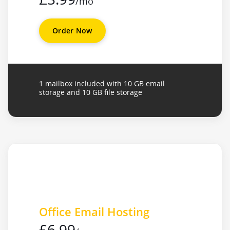
/mo
Order Now
1 mailbox included with 10 GB email
storage and 10 GB file storage
Office Email Hosting
£6.99