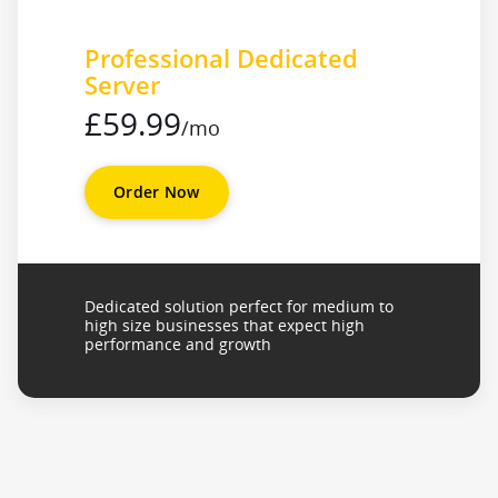
Professional Dedicated
Server
£59.99
/mo
Order Now
Dedicated solution perfect for medium to
high size businesses that expect high
performance and growth