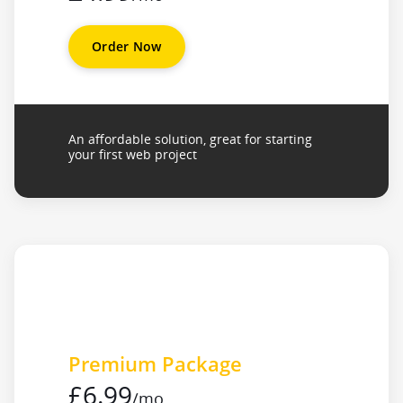
Order Now
An affordable solution, great for starting
your first web project
Premium Package
£6.99
/mo