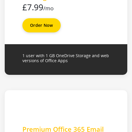
£7.99
/mo
Order Now
1 user with 1 GB OneDrive Storage and web
versions of Office Apps
Premium Office 365 Email