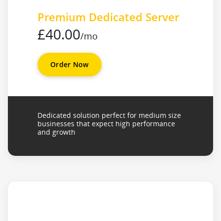
Premium Dedicated Server
£40.00
/mo
Order Now
Dedicated solution perfect for medium size
businesses that expect high performance
and growth