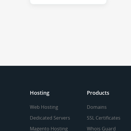
Hosting
Products
Web Hosting
Domains
Dedicated Servers
SSL Certificates
Magento Hosting
Whois Guard