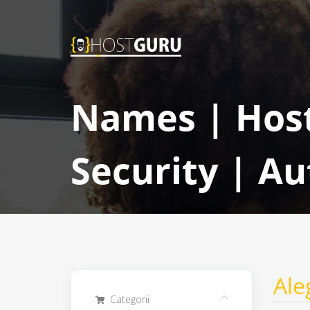
Names | Host
Security | Au
Ale
Categorii