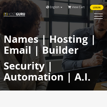
English
View Cart
LOGIN
Toggle
navigat
Names | Hosting |
Email | Builder
Security |
Automation | A.I.