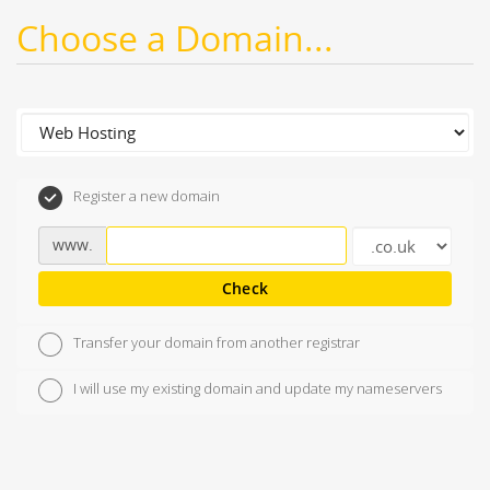
Choose a Domain...
Register a new domain
www.
Check
Transfer your domain from another registrar
I will use my existing domain and update my nameservers