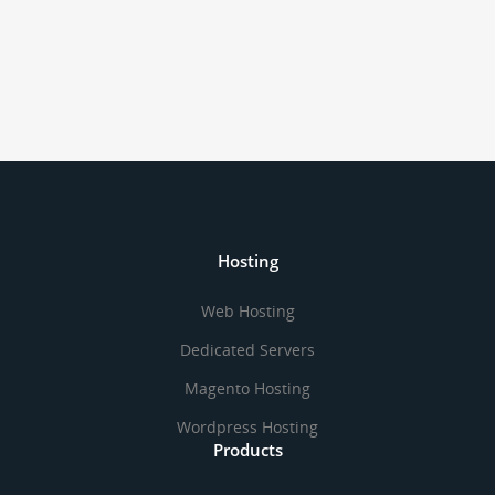
Hosting
Web Hosting
Dedicated Servers
Magento Hosting
Wordpress Hosting
Products