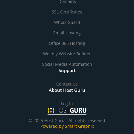
Domains
SSL Certificates
Whois Guard
Email Hosting
Office 365 Hosting
Weebly Website Builder
Social Media Automation
Support
Contact Us
About Host Guru
Log In
© 2025 Host Guru - All rights reserved
Powered by Smart Graphix